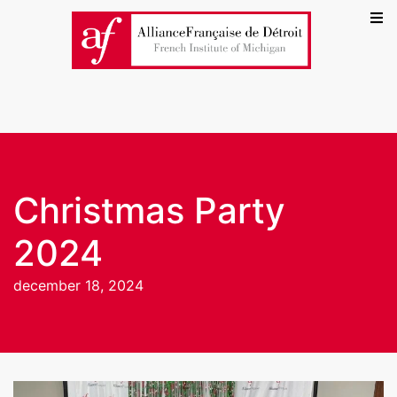
Christmas Party
2024
december 18, 2024