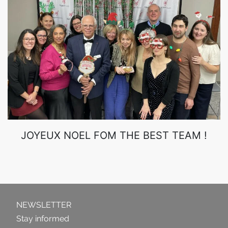
JOYEUX NOEL FOM THE BEST TEAM !
NEWSLETTER
Stay informed