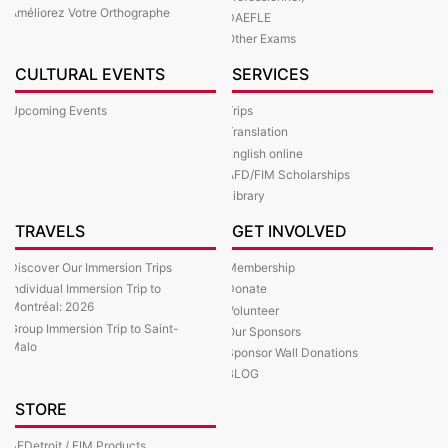
Améliorez Votre Orthographe
DAEFLE
Other Exams
CULTURAL EVENTS
SERVICES
Upcoming Events
Trips
Translation
English online
AFD/FIM Scholarships
Library
TRAVELS
GET INVOLVED
Discover Our Immersion Trips
Membership
Individual Immersion Trip to
Donate
Montréal: 2026
Volunteer
Group Immersion Trip to Saint-
Our Sponsors
Malo
Sponsor Wall Donations
BLOG
STORE
AFDetroit / FIM Products