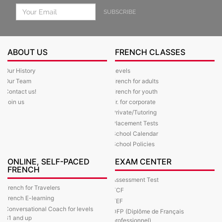
SUBSCRIBE
ABOUT US
FRENCH CLASSES
Our History
Levels
Our Team
French for adults
Contact us!
French for youth
Join us
Fr. for corporate
Private/Tutoring
Placement Tests
School Calendar
School Policies
ONLINE, SELF-PACED
EXAM CENTER
FRENCH
Assessment Test
French for Travelers
TCF
French E-learning
TEF
Conversational Coach for levels
DFP (Diplôme de Français
B1 and up
professionnel)