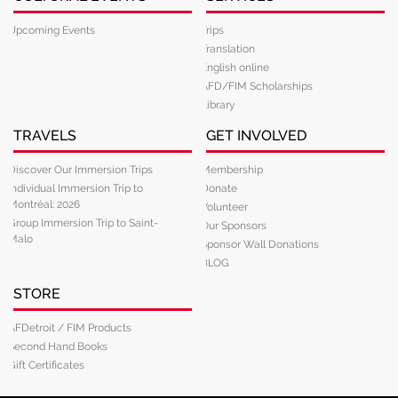
Upcoming Events
Trips
Translation
English online
AFD/FIM Scholarships
Library
TRAVELS
GET INVOLVED
Discover Our Immersion Trips
Membership
Individual Immersion Trip to
Donate
Montréal: 2026
Volunteer
Group Immersion Trip to Saint-
Our Sponsors
Malo
Sponsor Wall Donations
BLOG
STORE
AFDetroit / FIM Products
Second Hand Books
Gift Certificates