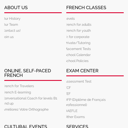
ABOUT US
FRENCH CLASSES
Our History
Levels
Our Team
French for adults
Contact us!
French for youth
Join us
Fr. for corporate
Private/Tutoring
Placement Tests
School Calendar
School Policies
ONLINE, SELF-PACED
EXAM CENTER
FRENCH
Assessment Test
French for Travelers
TCF
French E-learning
TEF
Conversational Coach for levels B1
DFP (Diplôme de Français
and up
professionnel)
Améliorez Votre Orthographe
DAEFLE
Other Exams
CULTURAL EVENTS
SERVICES