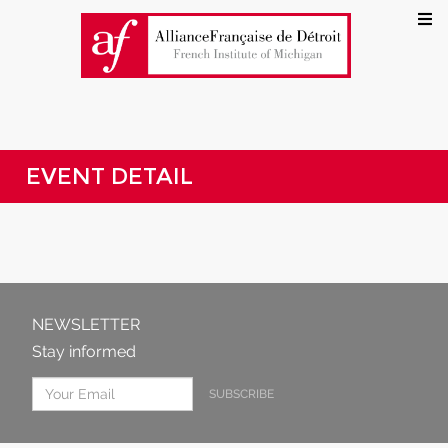
EVENT DETAIL
NEWSLETTER
Stay informed
SUBSCRIBE