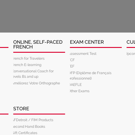
ONLINE, SELF-PACED
EXAM CENTER
CU
FRENCH
Assessment Test
Upcom
French for Travelers
TCF
French E-learning
TEF
Conversational Coach for
DFP (Diplôme de Français
levels B1 and up
professionnel)
Améliorez Votre Orthographe
DAEFLE
Other Exams
STORE
AFDetroit / FIM Products
Second Hand Books
Gift Certificates