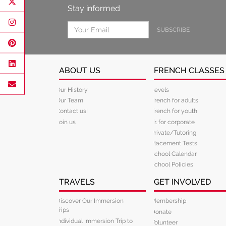
Stay informed
SUBSCRIBE
ABOUT US
FRENCH CLASSES
rg
Our History
Levels
Our Team
French for adults
Contact us!
French for youth
Join us
Fr. for corporate
Private/Tutoring
Placement Tests
School Calendar
School Policies
TRAVELS
GET INVOLVED
Discover Our Immersion
Membership
Trips
Donate
Individual Immersion Trip to
Volunteer