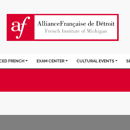
ACED FRENCH
EXAM CENTER
CULTURAL EVENTS
S