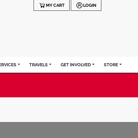
MY CART
LOGIN
ERVICES
TRAVELS
GET INVOLVED
STORE