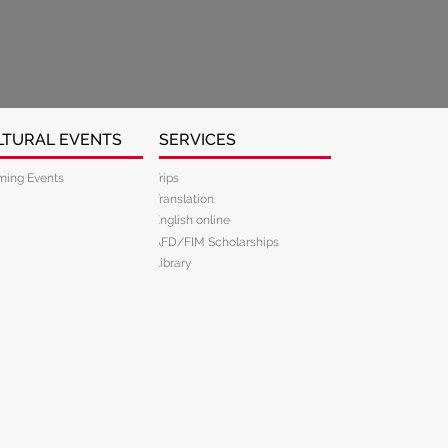
LTURAL EVENTS
SERVICES
ing Events
Trips
Translation
English online
AFD/FIM Scholarships
Library