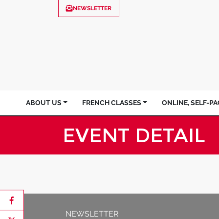
NEWSLETTER
ABOUT US
FRENCH CLASSES
ONLINE, SELF-P
EVENT DETAIL
NEWSLETTER